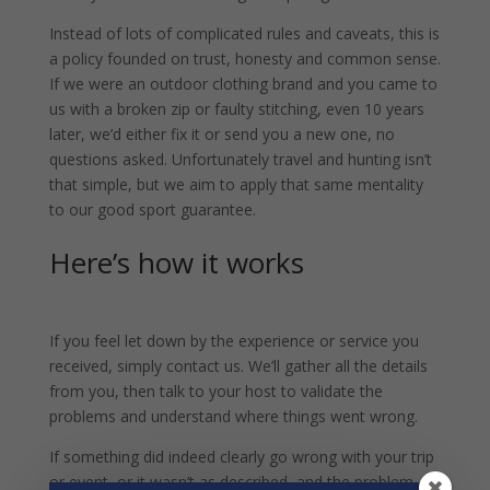
Instead of lots of complicated rules and caveats, this is
a policy founded on trust, honesty and common sense.
If we were an outdoor clothing brand and you came to
us with a broken zip or faulty stitching, even 10 years
later, we’d either fix it or send you a new one, no
questions asked. Unfortunately travel and hunting isn’t
that simple, but we aim to apply that same mentality
to our good sport guarantee.
Here’s how it works
If you feel let down by the experience or service you
received, simply contact us. We’ll gather all the details
from you, then talk to your host to validate the
problems and understand where things went wrong.
If something did indeed clearly go wrong with your trip
or event, or it wasn’t as described, and the problem