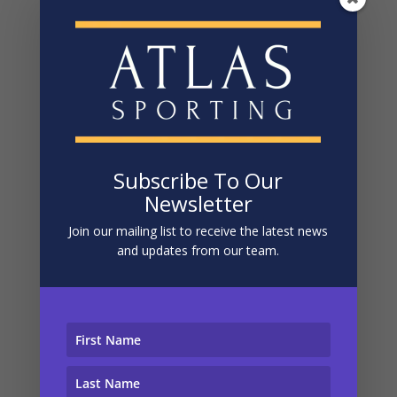
was within the control of either ourselves or the host,
we’ll work out a refund with you and the host that’s
proportional to the scale of the problem.
To help us make the policy work fairly and honestly for
everyone, we just ask that you first point out the
problem to the host or a member of the Atlas team,
and give them a chance to fix the situation while you
are still away or partaking in the event. Without having
Subscribe To Our
done that, it’s much harder to put things right, and it
Newsletter
will be taken into consideration when assessing the
case.
Join our mailing list to receive the latest news
and updates from our team.
We and our hosts pride ourselves on the happiness of
our customers, and this guarantee is designed to hold
us accountable to that.
In the 1-in-many-thousands chance that you need to
make a claim, simply email hello@atlassporting.com
and we’ll be right on the case.