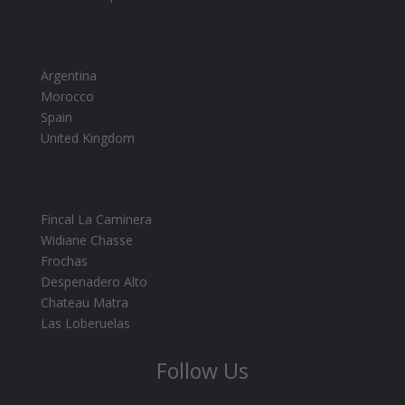
Argentina
Morocco
Spain
United Kingdom
Fincal La Caminera
Widiane Chasse
Frochas
Despenadero Alto
Chateau Matra
Las Loberuelas
Follow Us