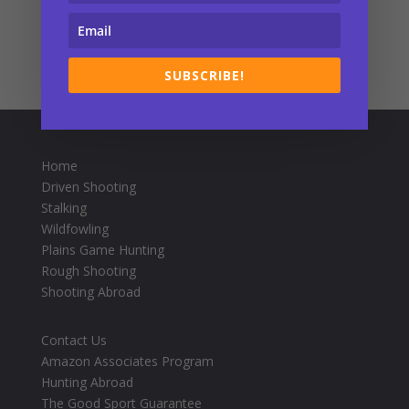
SUBSCRIBE!
Home
Driven Shooting
Stalking
Wildfowling
Plains Game Hunting
Rough Shooting
Shooting Abroad
Contact Us
Amazon Associates Program
Hunting Abroad
The Good Sport Guarantee