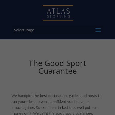
Select Page
The Good Sport
Guarantee
We handpick the best destination, guides and hosts to
run your trips, so we’re confident you’ll have an
amazing time. So confident in fact that we’ll put our
money on it. We call it the good sport guarantee.