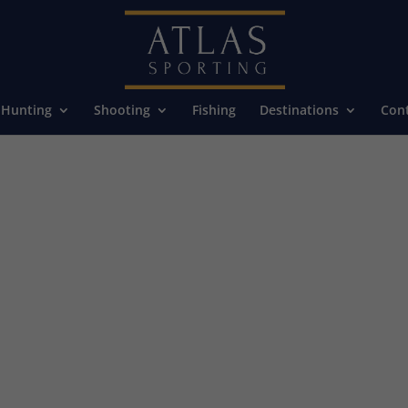
Hunting
Shooting
Fishing
Destinations
Cont