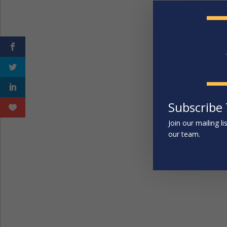
Subscribe
Join our mailing l
our team.