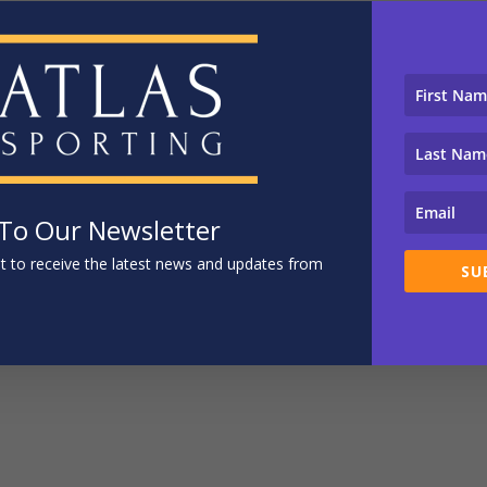
 To Our Newsletter
ist to receive the latest news and updates from
SU