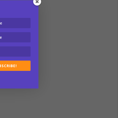
BSCRIBE!