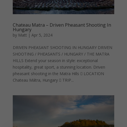
Chateau Matra – Driven Pheasant Shooting In
Hungary
by
Matt
|
Apr 5, 2024
DRIVEN PHEASANT SHOOTING IN HUNGARY DRIVEN
SHOOTING / PHEASANTS / HUNGARY / THE MATRA
HILLS Extend your season in style: exceptional
hospitality, great sport, a stunning location. Driven
pheasant shooting in the Matra Hills  LOCATION
Chateau Mátra, Hungary  TRIP...