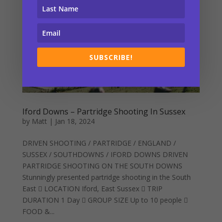
SUBSCRIBE!
Iford Downs – Partridge Shooting In Sussex
by
Matt
|
Jan 18, 2024
DRIVEN SHOOTING / PARTRIDGE / ENGLAND /
SUSSEX / SOUTHDOWNS / IFORD DOWNS DRIVEN
PARTRIDGE SHOOTING ON THE SOUTH DOWNS
Stunningly presented partridge shooting in the South
East  LOCATION Iford, East Sussex  TRIP
DURATION 1 Day  GROUP SIZE Up to 10 people 
FOOD &...