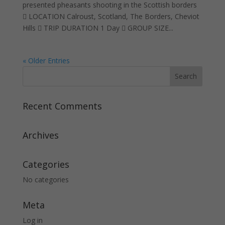
presented pheasants shooting in the Scottish borders
 LOCATION Calroust, Scotland, The Borders, Cheviot
Hills  TRIP DURATION 1 Day  GROUP SIZE...
« Older Entries
Recent Comments
Archives
Categories
No categories
Meta
Log in