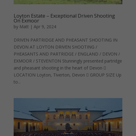
Loyton Estate – Exceptional Driven Shooting
On Exmoor
by
Matt
|
Apr 9, 2024
DRIVEN PARTRIDGE AND PHEASANT SHOOTING IN
DEVON AT LOYTON DRIVEN SHOOTING /
PHEASANTS AND PARTRIDGE / ENGLAND / DEVON /
EXMOOR / STEVENTON Stunningly presented partridge
and pheasant shooting in the heart of Devon 
LOCATION Loyton, Tiverton, Devon  GROUP SIZE Up
to...