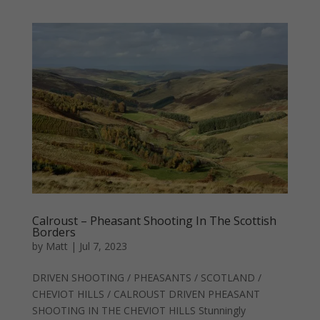
Calroust – Pheasant Shooting In The Scottish
Borders
by
Matt
|
Jul 7, 2023
DRIVEN SHOOTING / PHEASANTS / SCOTLAND /
CHEVIOT HILLS / CALROUST DRIVEN PHEASANT
SHOOTING IN THE CHEVIOT HILLS Stunningly