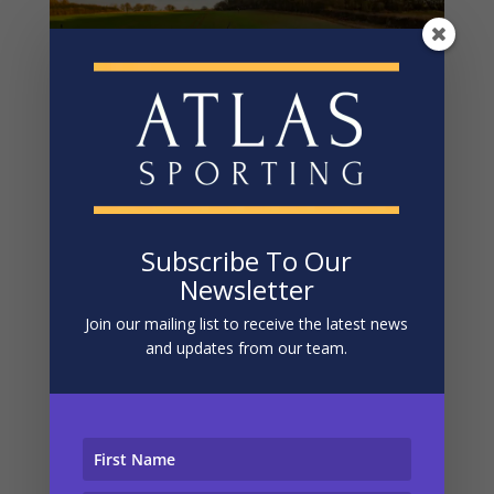
Steventon – Pheasant And Partridge Shooting
In Hampshire
by
Matt
|
Apr 3, 2024
DRIVEN PARTRIDGE AND PHEASANT SHOOTING IN
HAMPSHIRE AT STEVENTON DRIVEN SHOOTING /
Subscribe To Our
PHEASANTS AND PARTRIDGE / ENGLAND /
Newsletter
HAMPSHIRE / STEVENTON Stunningly presented
Join our mailing list to receive the latest news
partridge and pheasant shooting in the South East 
and updates from our team.
LOCATION Steventon, Basingstoke, Hampshire 
GROUP...