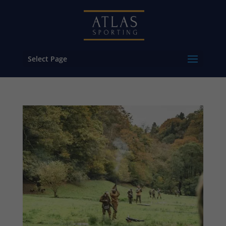
Select Page